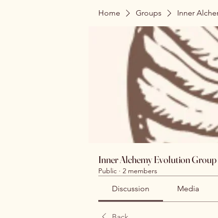
Home
Groups
Inner Alch
Inner Alchemy Evolution Group
Public
·
2 members
Discussion
Media
Back